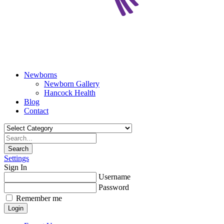
Newborns
Newborn Gallery
Hancock Health
Blog
Contact
Search
Settings
Sign In
Username
Password
Remember me
Login