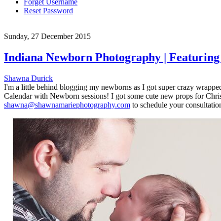
Forget Username
Reset Password
Sunday, 27 December 2015
Indiana Newborn Photography | Featurin
Shawna Durick
I'm a little behind blogging my newborns as I got super crazy wrapped u
Calendar with Newborn sessions! I got some cute new props for Christm
shawna@shawnamariephotography.com
to schedule your consultation