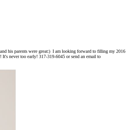
on and his parents were great:) I am looking forward to filling my 2016
 It's never too early! 317-319-6045 or send an email to