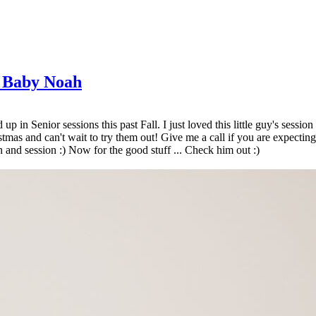
g Baby Noah
p in Senior sessions this past Fall. I just loved this little guy's sessi
as and can't wait to try them out! Give me a call if you are expecting!
 and session :) Now for the good stuff ... Check him out :)