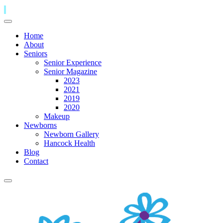
Home
About
Seniors
Senior Experience
Senior Magazine
2023
2021
2019
2020
Makeup
Newborns
Newborn Gallery
Hancock Health
Blog
Contact