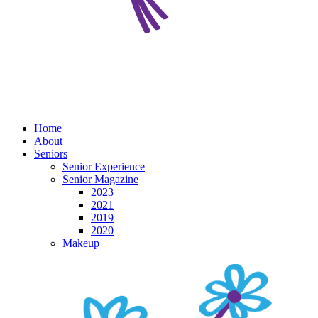
Home
About
Seniors
Senior Experience
Senior Magazine
2023
2021
2019
2020
Makeup