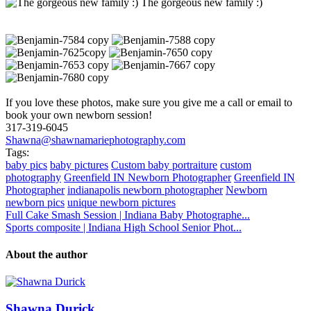
The gorgeous new family :)
If you love these photos, make sure you give me a call or email to
book your own newborn session!
317-319-6045
Shawna@shawnamariephotography.com
Tags:
baby pics
baby pictures
Custom baby portraiture
custom
photography
Greenfield IN Newborn Photographer
Greenfield IN
Photographer
indianapolis newborn photographer
Newborn
newborn pics
unique newborn pictures
Full Cake Smash Session | Indiana Baby Photographe...
Sports composite | Indiana High School Senior Phot...
About the author
Shawna Durick