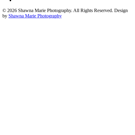
© 2026 Shawna Marie Photography. All Rights Reserved. Design
by
Shawna Marie Photography