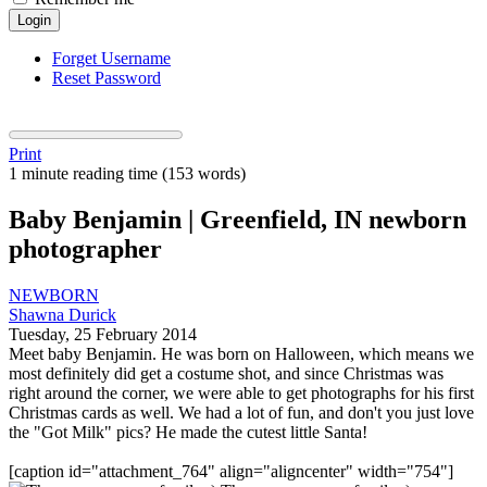
Login
Forget Username
Reset Password
Print
1 minute reading time
(153 words)
Baby Benjamin | Greenfield, IN newborn
photographer
NEWBORN
Shawna Durick
Tuesday, 25 February 2014
Meet baby Benjamin. He was born on Halloween, which means we
most definitely did get a costume shot, and since Christmas was
right around the corner, we were able to get photographs for his first
Christmas cards as well. We had a lot of fun, and don't you just love
the "Got Milk" pics? He made the cutest little Santa!
[caption id="attachment_764" align="aligncenter" width="754"]