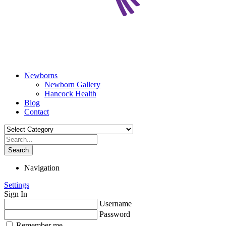
Newborns
Newborn Gallery
Hancock Health
Blog
Contact
Search
Navigation
Settings
Sign In
Username
Password
Remember me