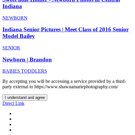
Indiana
NEWBORN
Indiana Senior Pictures | Meet Class of 2016 Senior
Model Bailey
SENIOR
Newborn | Brandon
BABIES TODDLERS
By accepting you will be accessing a service provided by a third-
party external to https://www.shawnamariephotography.com/
I understand and agree
Direct Link