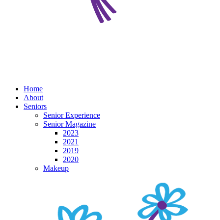
Home
About
Seniors
Senior Experience
Senior Magazine
2023
2021
2019
2020
Makeup