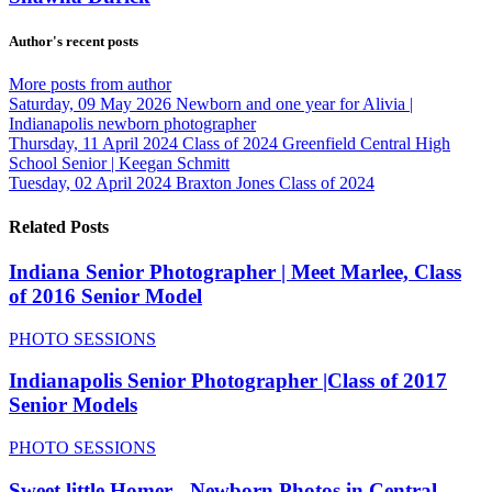
Author's recent posts
More posts from author
Saturday, 09 May 2026
Newborn and one year for Alivia |
Indianapolis newborn photographer
Thursday, 11 April 2024
Class of 2024 Greenfield Central High
School Senior | Keegan Schmitt
Tuesday, 02 April 2024
Braxton Jones Class of 2024
Related Posts
Indiana Senior Photographer | Meet Marlee, Class
of 2016 Senior Model
PHOTO SESSIONS
Indianapolis Senior Photographer |Class of 2017
Senior Models
PHOTO SESSIONS
Sweet little Homer - Newborn Photos in Central