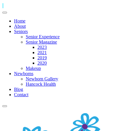
Home
About
Seniors
Senior Experience
Senior Magazine
2023
2021
2019
2020
Makeup
Newborns
Newborn Gallery
Hancock Health
Blog
Contact