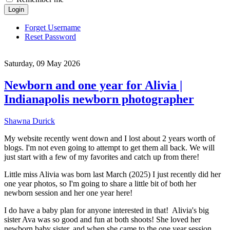
Login
Forget Username
Reset Password
Saturday, 09 May 2026
Newborn and one year for Alivia |
Indianapolis newborn photographer
Shawna Durick
My website recently went down and I lost about 2 years worth of
blogs. I'm not even going to attempt to get them all back. We will
just start with a few of my favorites and catch up from there!
Little miss Alivia was born last March (2025) I just recently did her
one year photos, so I'm going to share a little bit of both her
newborn session and her one year here!
I do have a baby plan for anyone interested in that! Alivia's big
sister Ava was so good and fun at both shoots! She loved her
newborn baby sister, and when she came to the one year session,