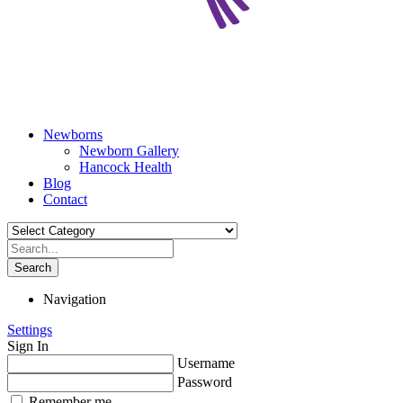
Newborns
Newborn Gallery
Hancock Health
Blog
Contact
Search
Navigation
Settings
Sign In
Username
Password
Remember me