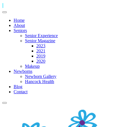
Home
About
Seniors
Senior Experience
Senior Magazine
2023
2021
2019
2020
Makeup
Newborns
Newborn Gallery
Hancock Health
Blog
Contact