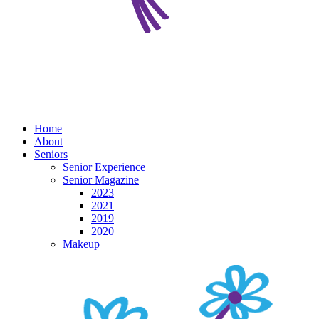
Home
About
Seniors
Senior Experience
Senior Magazine
2023
2021
2019
2020
Makeup