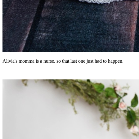
Alivia's momma is a nurse, so that last one just had to happen.