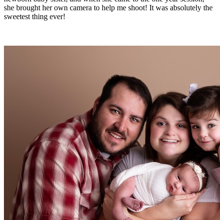
she brought her own camera to help me shoot! It was absolutely the
sweetest thing ever!