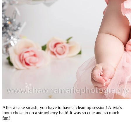
After a cake smash, you have to have a clean up session! Alivia's
mom chose to do a strawberry bath! It was so cute and so much
fun!