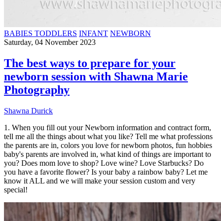
BABIES TODDLERS
INFANT
NEWBORN
Saturday, 04 November 2023
The best ways to prepare for your
newborn session with Shawna Marie
Photography
Shawna Durick
1. When you fill out your Newborn information and contract form,
tell me all the things about what you like? Tell me what professions
the parents are in, colors you love for newborn photos, fun hobbies
baby's parents are involved in, what kind of things are important to
you? Does mom love to shop? Love wine? Love Starbucks? Do
you have a favorite flower? Is your baby a rainbow baby? Let me
know it ALL and we will make your session custom and very
special!