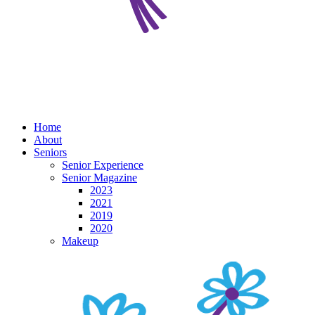
Home
About
Seniors
Senior Experience
Senior Magazine
2023
2021
2019
2020
Makeup