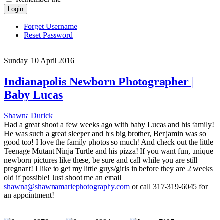
Login
Forget Username
Reset Password
Sunday, 10 April 2016
Indianapolis Newborn Photographer |
Baby Lucas
Shawna Durick
Had a great shoot a few weeks ago with baby Lucas and his family!
He was such a great sleeper and his big brother, Benjamin was so
good too! I love the family photos so much! And check out the little
Teenage Mutant Ninja Turtle and his pizza! If you want fun, unique
newborn pictures like these, be sure and call while you are still
pregnant! I like to get my little guys/girls in before they are 2 weeks
old if possible! Just shoot me an email
shawna@shawnamariephotography.com
or call 317-319-6045 for
an appointment!