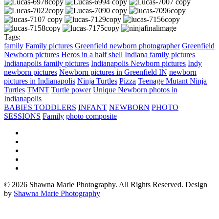
Tags:
family
Family pictures
Greenfield newborn photographer
Greenfield
Newborn pictures
Heros in a half shell
Indiana family pictures
Indianapolis family pictures
Indianapolis Newborn pictures
Indy
newborn pictures
Newborn pictures in Greenfield IN
newborn
pictures in Indianapolis
Ninja Turtles
Pizza
Teenage Mutant Ninja
Turtles
TMNT
Turtle power
Unique Newborn photos in
Indianapolis
BABIES TODDLERS
INFANT
NEWBORN
PHOTO
SESSIONS
Family
photo composite
© 2026 Shawna Marie Photography. All Rights Reserved. Design
by
Shawna Marie Photography