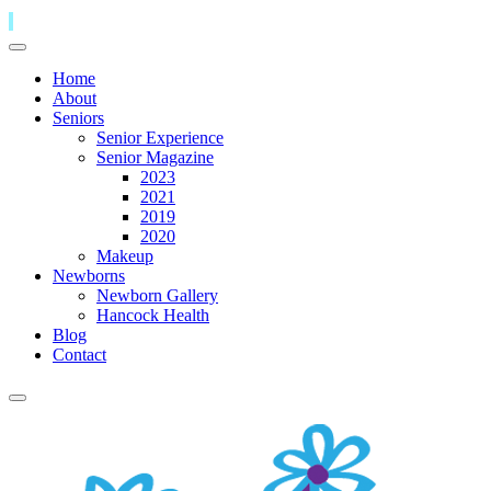
Home
About
Seniors
Senior Experience
Senior Magazine
2023
2021
2019
2020
Makeup
Newborns
Newborn Gallery
Hancock Health
Blog
Contact