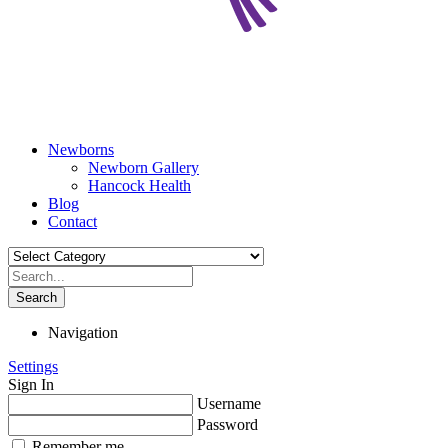
Newborns
Newborn Gallery
Hancock Health
Blog
Contact
Search
Navigation
Settings
Sign In
Username
Password
Remember me