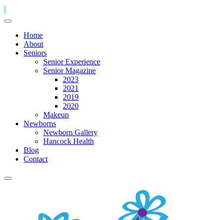
Home
About
Seniors
Senior Experience
Senior Magazine
2023
2021
2019
2020
Makeup
Newborns
Newborn Gallery
Hancock Health
Blog
Contact