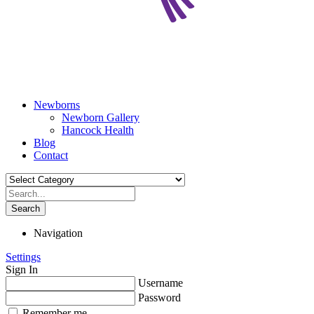
Newborns
Newborn Gallery
Hancock Health
Blog
Contact
Search
Navigation
Settings
Sign In
Username
Password
Remember me