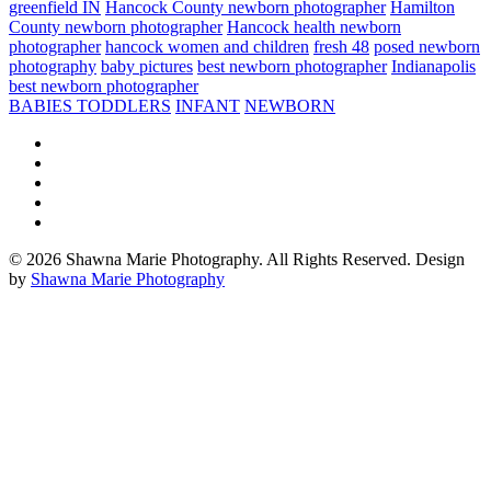
greenfield IN
Hancock County newborn photographer
Hamilton
County newborn photographer
Hancock health newborn
photographer
hancock women and children
fresh 48
posed newborn
photography
baby pictures
best newborn photographer
Indianapolis
best newborn photographer
BABIES TODDLERS
INFANT
NEWBORN
© 2026 Shawna Marie Photography. All Rights Reserved. Design
by
Shawna Marie Photography