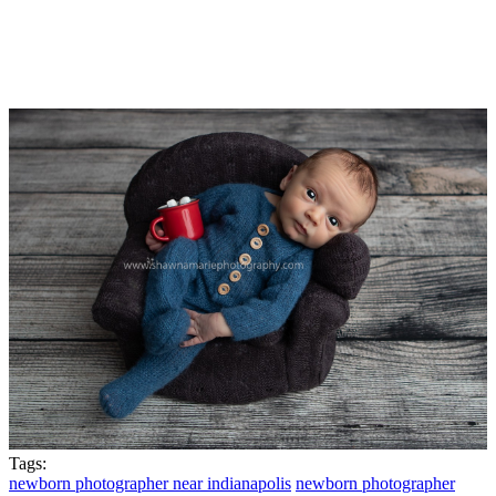
Tags:
newborn photographer near indianapolis
newborn photographer