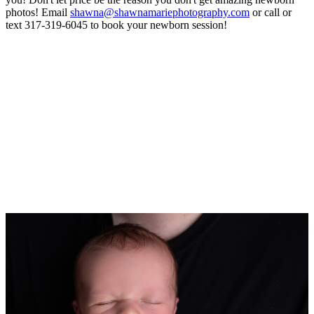
photos! Email
shawna@shawnamariephotography.com
or call or
text 317-319-6045 to book your newborn session!