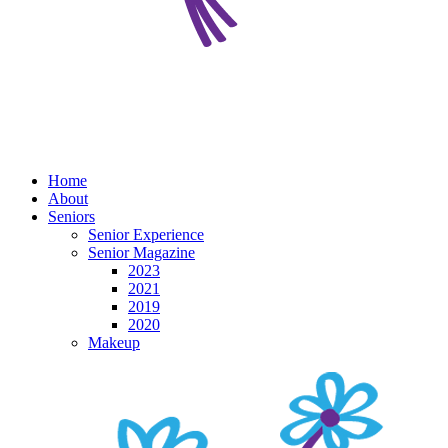
Home
About
Seniors
Senior Experience
Senior Magazine
2023
2021
2019
2020
Makeup