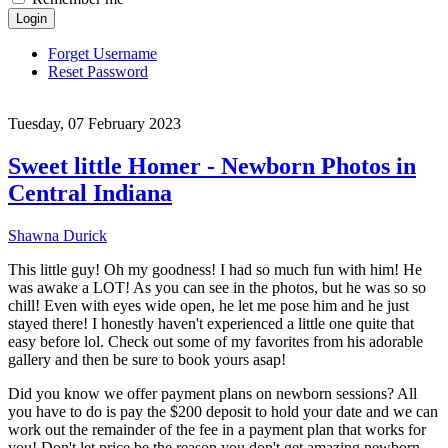
Login
Forget Username
Reset Password
Tuesday, 07 February 2023
Sweet little Homer - Newborn Photos in
Central Indiana
Shawna Durick
This little guy! Oh my goodness! I had so much fun with him! He
was awake a LOT! As you can see in the photos, but he was so so
chill! Even with eyes wide open, he let me pose him and he just
stayed there! I honestly haven't experienced a little one quite that
easy before lol. Check out some of my favorites from his adorable
gallery and then be sure to book yours asap!
Did you know we offer payment plans on newborn sessions? All
you have to do is pay the $200 deposit to hold your date and we can
work out the remainder of the fee in a payment plan that works for
you! Don't let price be the reason you don't get amazing newborn