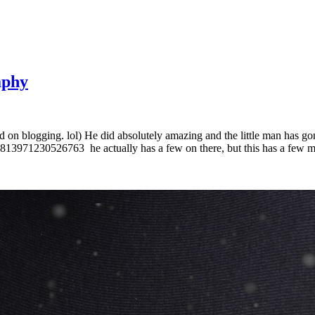
aphy
 on blogging. lol) He did absolutely amazing and the little man has gon
71230526763 he actually has a few on there, but this has a few mill