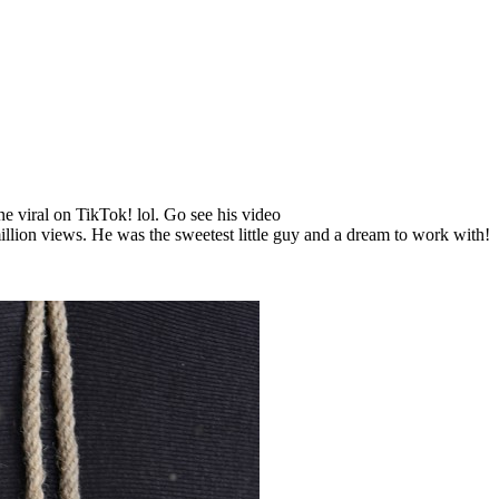
e viral on TikTok! lol. Go see his video
ion views. He was the sweetest little guy and a dream to work with!