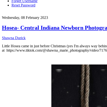
Forget Username
Reset Password
Wednesday, 08 February 2023
Hosea- Central Indiana Newborn Photogr
Shawna Durick
Little Hosea came in just before Christmas (yes I'm always way behind
at https://www.tiktok.com/@shawna_marie_photography/video/71768139