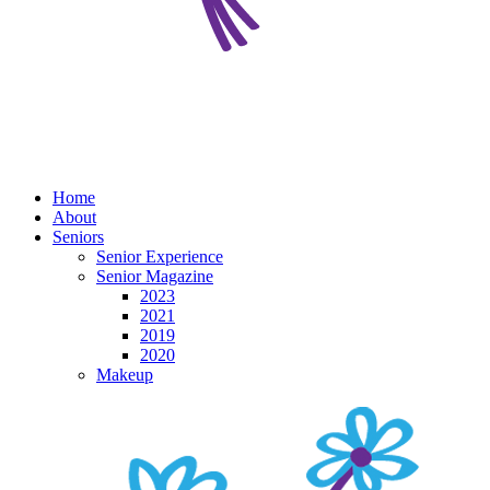
Home
About
Seniors
Senior Experience
Senior Magazine
2023
2021
2019
2020
Makeup