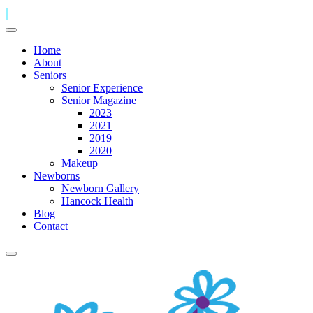
Home
About
Seniors
Senior Experience
Senior Magazine
2023
2021
2019
2020
Makeup
Newborns
Newborn Gallery
Hancock Health
Blog
Contact