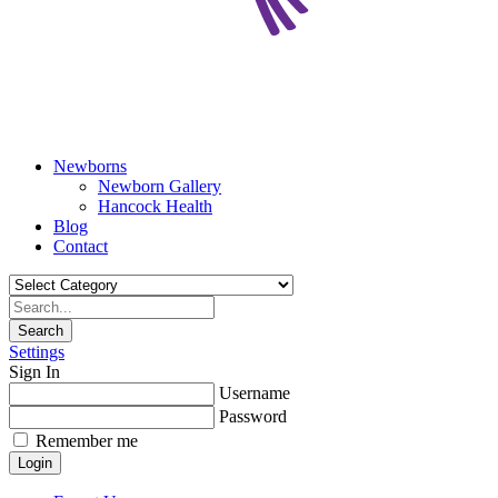
Newborns
Newborn Gallery
Hancock Health
Blog
Contact
Search
Settings
Sign In
Username
Password
Remember me
Login