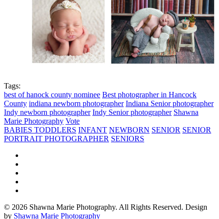
Tags:
best of hanock county nominee
Best photographer in Hancock
County
indiana newborn photographer
Indiana Senior photographer
Indy newborn photographer
Indy Senior photographer
Shawna
Marie Photography
Vote
BABIES TODDLERS
INFANT
NEWBORN
SENIOR
SENIOR
PORTRAIT PHOTOGRAPHER
SENIORS
© 2026 Shawna Marie Photography. All Rights Reserved. Design
by
Shawna Marie Photography