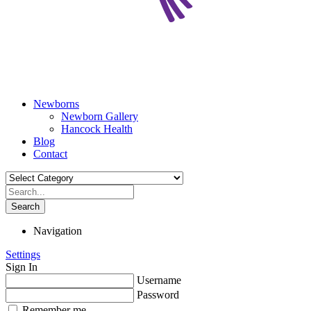
Newborns
Newborn Gallery
Hancock Health
Blog
Contact
Search
Navigation
Settings
Sign In
Username
Password
Remember me