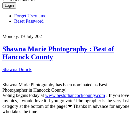
Login
Forget Username
Reset Password
Monday, 19 July 2021
Shawna Marie Photography : Best of
Hancock County
Shawna Durick
Shawna Marie Photography has been nominated as Best
Photographer in Hancock County!
Voting begins today at
www.bestofhancockcounty.com
! If you love
my pics, I would love it if you go vote! Photographer is the very last
category at the bottom of the page! ❤ Thanks in advance for anyone
who takes the time!