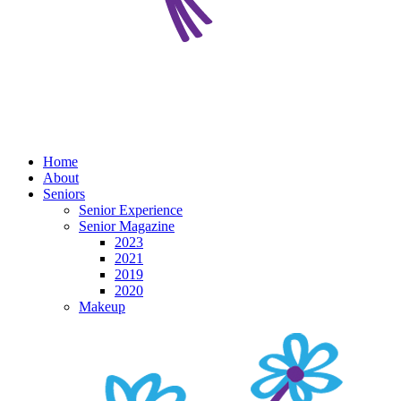
Home
About
Seniors
Senior Experience
Senior Magazine
2023
2021
2019
2020
Makeup