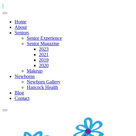
Home
About
Seniors
Senior Experience
Senior Magazine
2023
2021
2019
2020
Makeup
Newborns
Newborn Gallery
Hancock Health
Blog
Contact