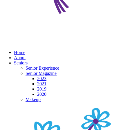
Home
About
Seniors
Senior Experience
Senior Magazine
2023
2021
2019
2020
Makeup