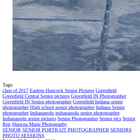
Tags:
class of 2017
Eastern Hancock Senior Pictures
Greenfield
Greenfield Central Senior pictures
Greenfield IN Photographer
Greenfield IN Senior photographer
Greenfield Indiana senior
photographer
High school senior photographer
Indiana Senior
photographer
Indianapolis
indianapolis senior photographer
Indianapolis senior pictures
Senior Photographer
Senior pics
Senior
Rep
Shawna Marie Photography
SENIOR
SENIOR PORTRAIT PHOTOGRAPHER
SENIORS
PHOTO SESSIONS