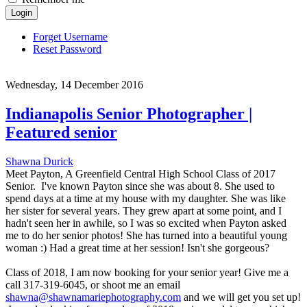
Login
Forget Username
Reset Password
Wednesday, 14 December 2016
Indianapolis Senior Photographer |
Featured senior
Shawna Durick
Meet Payton, A Greenfield Central High School Class of 2017
Senior. I've known Payton since she was about 8. She used to
spend days at a time at my house with my daughter. She was like
her sister for several years. They grew apart at some point, and I
hadn't seen her in awhile, so I was so excited when Payton asked
me to do her senior photos! She has turned into a beautiful young
woman :) Had a great time at her session! Isn't she gorgeous?
Class of 2018, I am now booking for your senior year! Give me a
call 317-319-6045, or shoot me an email
shawna@shawnamariephotography.com
and we will get you set up!