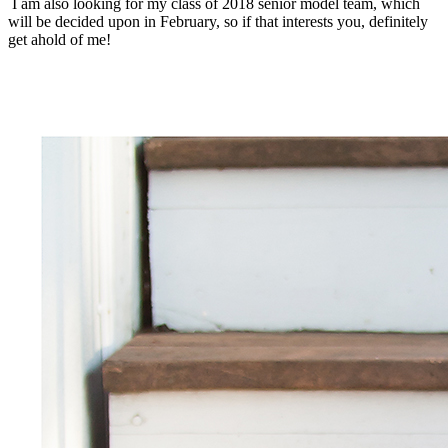
I am also looking for my class of 2018 senior model team, which
will be decided upon in February, so if that interests you, definitely
get ahold of me!