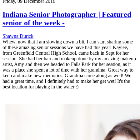
Friday, 09 December 2016
Indiana Senior Photographer | Featured
senior of the week -
Shawna Durick
Whew, now that I am slowing down a bit, I can start sharing some
of these amazing senior sessions we have had this year! Kaylee,
from Greenfield Central High School, came back in Sept for her
session. She had her hair and makeup done by my amazing makeup
artist, Amy and then we headed to Falls Park for her session, as it
was a place she spent a lot of time with her grandma. Great way to
keep and make new memories. Grandma came along as well! We
had a great time, and I definitely had to make her get wet! It's the
best location for playing in the water :)