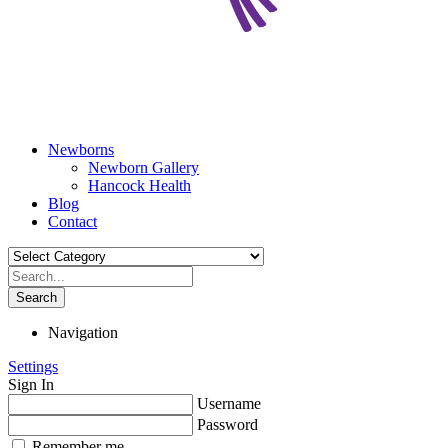
Newborns
Newborn Gallery
Hancock Health
Blog
Contact
Search
Navigation
Settings
Sign In
Username
Password
Remember me