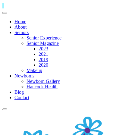
Home
About
Seniors
Senior Experience
Senior Magazine
2023
2021
2019
2020
Makeup
Newborns
Newborn Gallery
Hancock Health
Blog
Contact