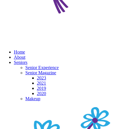
Home
About
Seniors
Senior Experience
Senior Magazine
2023
2021
2019
2020
Makeup