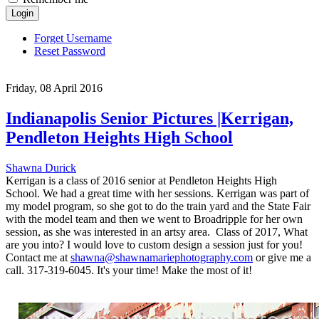
Login
Forget Username
Reset Password
Friday, 08 April 2016
Indianapolis Senior Pictures |Kerrigan,
Pendleton Heights High School
Shawna Durick
Kerrigan is a class of 2016 senior at Pendleton Heights High
School. We had a great time with her sessions. Kerrigan was part of
my model program, so she got to do the train yard and the State Fair
with the model team and then we went to Broadripple for her own
session, as she was interested in an artsy area. Class of 2017, What
are you into? I would love to custom design a session just for you!
Contact me at
shawna@shawnamariephotography.com
or give me a
call. 317-319-6045. It's your time! Make the most of it!