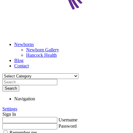
Newborns
Newborn Gallery
Hancock Health
Blog
Contact
Search
Navigation
Settings
Sign In
Username
Password
Remember me