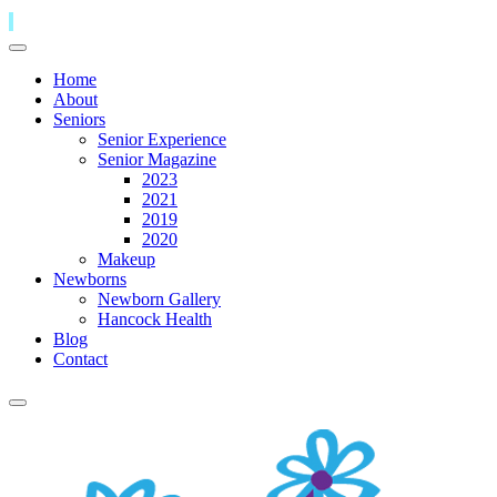
Home
About
Seniors
Senior Experience
Senior Magazine
2023
2021
2019
2020
Makeup
Newborns
Newborn Gallery
Hancock Health
Blog
Contact