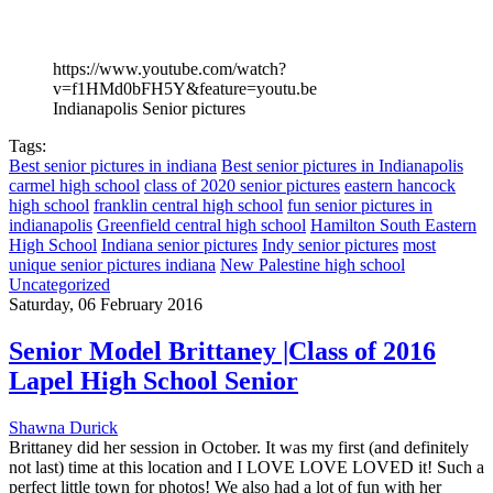
https://www.youtube.com/watch?
v=f1HMd0bFH5Y&feature=youtu.be
Indianapolis Senior pictures
Tags:
Best senior pictures in indiana
Best senior pictures in Indianapolis
carmel high school
class of 2020 senior pictures
eastern hancock
high school
franklin central high school
fun senior pictures in
indianapolis
Greenfield central high school
Hamilton South Eastern
High School
Indiana senior pictures
Indy senior pictures
most
unique senior pictures indiana
New Palestine high school
Uncategorized
Saturday, 06 February 2016
Senior Model Brittaney |Class of 2016
Lapel High School Senior
Shawna Durick
Brittaney did her session in October. It was my first (and definitely
not last) time at this location and I LOVE LOVE LOVED it! Such a
perfect little town for photos! We also had a lot of fun with her