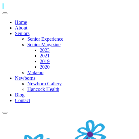
Home
About
Seniors
Senior Experience
Senior Magazine
2023
2021
2019
2020
Makeup
Newborns
Newborn Gallery
Hancock Health
Blog
Contact