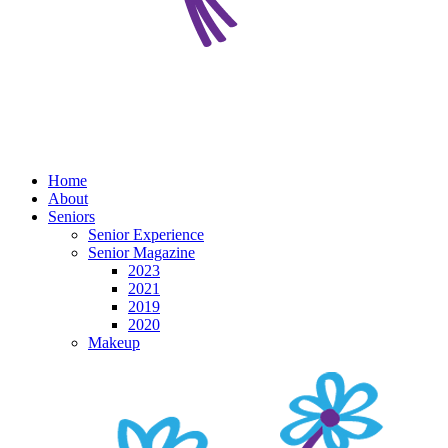
Home
About
Seniors
Senior Experience
Senior Magazine
2023
2021
2019
2020
Makeup