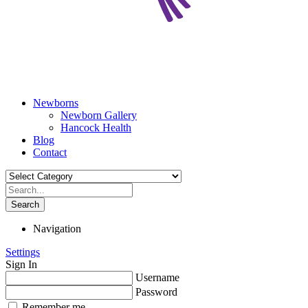
Newborns
Newborn Gallery
Hancock Health
Blog
Contact
Search
Navigation
Settings
Sign In
Username
Password
Remember me