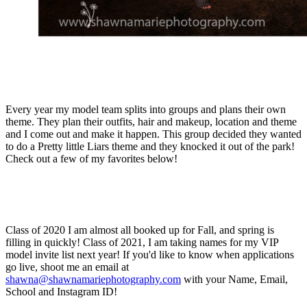
Every year my model team splits into groups and plans their own
theme. They plan their outfits, hair and makeup, location and theme
and I come out and make it happen. This group decided they wanted
to do a Pretty little Liars theme and they knocked it out of the park!
Check out a few of my favorites below!
Class of 2020 I am almost all booked up for Fall, and spring is
filling in quickly! Class of 2021, I am taking names for my VIP
model invite list next year! If you'd like to know when applications
go live, shoot me an email at
shawna@shawnamariephotography.com
with your Name, Email,
School and Instagram ID!