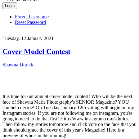
Login
Forget Username
Reset Password
Tuesday, 12 January 2021
Cover Model Contest
Shawna Durick
It is time for our annual cover model contest! Who will be the next
face of Shawna Marie Photography's SENIOR Magazine? YOU
can help decide! On Tuesday January 12th voting will begin on my
Instagram stories. If you are not following me on instagram, you're
going to need to do that first! Http://www.instagram.com/sdurick
Then follow my stories tomorrow and click vote on the face that you
think should grace the cover of this year's Magazine! Here is a
preview of who's in the running!