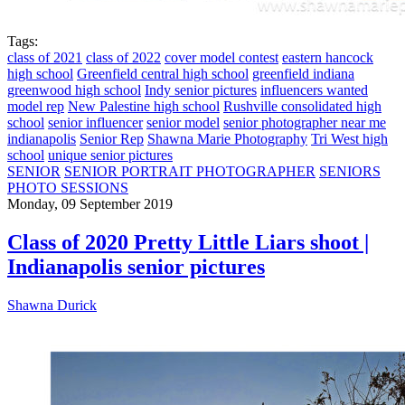
Tags:
class of 2021
class of 2022
cover model contest
eastern hancock
high school
Greenfield central high school
greenfield indiana
greenwood high school
Indy senior pictures
influencers wanted
model rep
New Palestine high school
Rushville consolidated high
school
senior influencer
senior model
senior photographer near me
indianapolis
Senior Rep
Shawna Marie Photography
Tri West high
school
unique senior pictures
SENIOR
SENIOR PORTRAIT PHOTOGRAPHER
SENIORS
PHOTO SESSIONS
Monday, 09 September 2019
Class of 2020 Pretty Little Liars shoot |
Indianapolis senior pictures
Shawna Durick