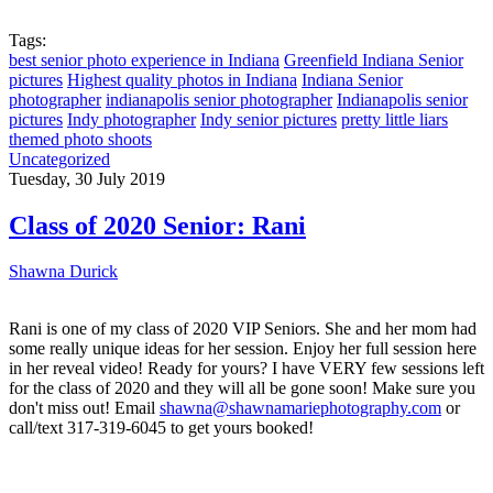
Tags:
best senior photo experience in Indiana
Greenfield Indiana Senior
pictures
Highest quality photos in Indiana
Indiana Senior
photographer
indianapolis senior photographer
Indianapolis senior
pictures
Indy photographer
Indy senior pictures
pretty little liars
themed photo shoots
Uncategorized
Tuesday, 30 July 2019
Class of 2020 Senior: Rani
Shawna Durick
Rani is one of my class of 2020 VIP Seniors. She and her mom had
some really unique ideas for her session. Enjoy her full session here
in her reveal video! Ready for yours? I have VERY few sessions left
for the class of 2020 and they will all be gone soon! Make sure you
don't miss out! Email
shawna@shawnamariephotography.com
or
call/text 317-319-6045 to get yours booked!