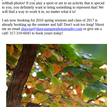
softball photos! If you play a sport or are in an activity that is special
to you, you definitely want to bring something to represent that! We
will find a way to work it in, no matter what it is!
I am now booking for 2016 spring sessions and class of 2017 is
already booking up the summer and fall! Don't wait too long! Shoot
me an email
shawna@shawnamariephotography.com
or give me a
call! 317-319-6045 to book yours today!