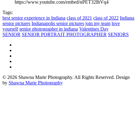
https://www.youtube.com/embed/nPET32IhVq4
Tags:
best senior experience in Indiana
class of 2021
class of 2022
Indiana
senior pictures
Indianapolis senior pictures
join my team
love
yourself
senior photographer in indiana
Valentines Day
SENIOR
SENIOR PORTRAIT PHOTOGRAPHER
SENIORS
© 2026 Shawna Marie Photography. All Rights Reserved. Design
by
Shawna Marie Photography