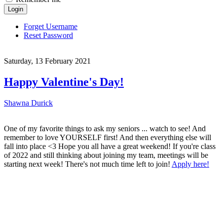
Login
Forget Username
Reset Password
Saturday, 13 February 2021
Happy Valentine's Day!
Shawna Durick
One of my favorite things to ask my seniors ... watch to see! And
remember to love YOURSELF first! And then everything else will
fall into place <3 Hope you all have a great weekend! If you're class
of 2022 and still thinking about joining my team, meetings will be
starting next week! There's not much time left to join!
Apply here!