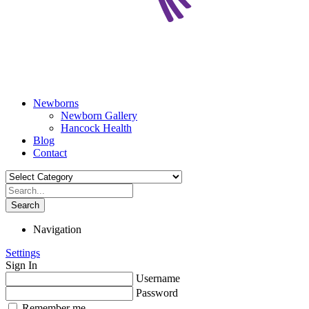
Newborns
Newborn Gallery
Hancock Health
Blog
Contact
Search
Navigation
Settings
Sign In
Username
Password
Remember me