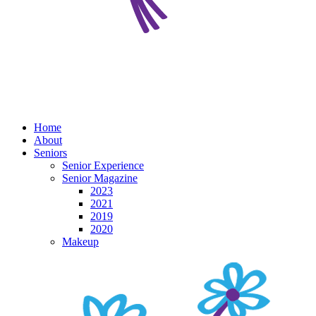
Home
About
Seniors
Senior Experience
Senior Magazine
2023
2021
2019
2020
Makeup