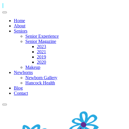
Home
About
Seniors
Senior Experience
Senior Magazine
2023
2021
2019
2020
Makeup
Newborns
Newborn Gallery
Hancock Health
Blog
Contact