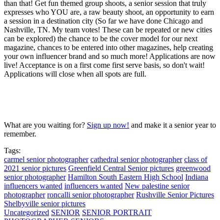
than that! Get fun themed group shoots, a senior session that truly
expresses who YOU are, a raw beauty shoot, an opportunity to earn
a session in a destination city (So far we have done Chicago and
Nashville, TN. My team votes! These can be repeated or new cities
can be explored) the chance to be the cover model for our next
magazine, chances to be entered into other magazines, help creating
your own influencer brand and so much more! Applications are now
live! Acceptance is on a first come first serve basis, so don't wait!
Applications will close when all spots are full.
What are you waiting for?
Sign up now!
and make it a senior year to
remember.
Tags:
carmel senior photographer
cathedral senior photographer
class of
2021 senior pictures
Greenfield Central Senior pictures
greenwood
senior photographer
Hamilton South Eastern High School
Indiana
influencers wanted
influencers wanted
New palestine senior
photographer
roncalli senior photographer
Rushville Senior Pictures
Shelbyville senior pictures
Uncategorized
SENIOR
SENIOR PORTRAIT