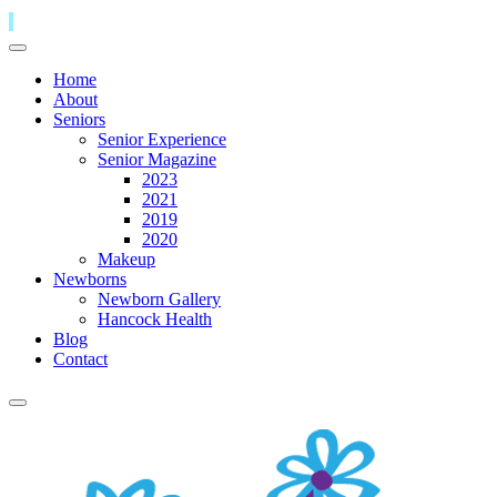
Home
About
Seniors
Senior Experience
Senior Magazine
2023
2021
2019
2020
Makeup
Newborns
Newborn Gallery
Hancock Health
Blog
Contact