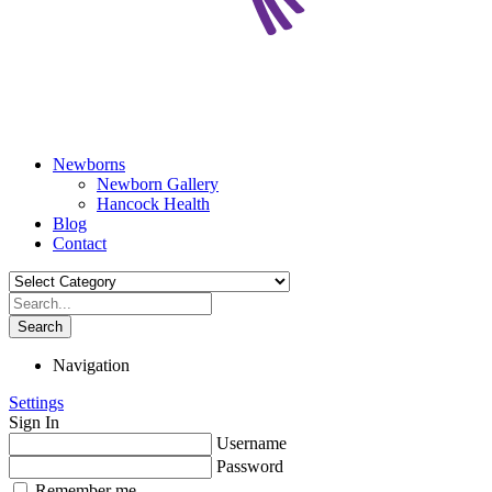
Newborns
Newborn Gallery
Hancock Health
Blog
Contact
Search
Navigation
Settings
Sign In
Username
Password
Remember me