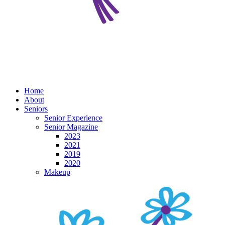
Home
About
Seniors
Senior Experience
Senior Magazine
2023
2021
2019
2020
Makeup