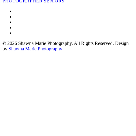
PHOTOGRAPHER
SENIORS
© 2026 Shawna Marie Photography. All Rights Reserved. Design
by
Shawna Marie Photography