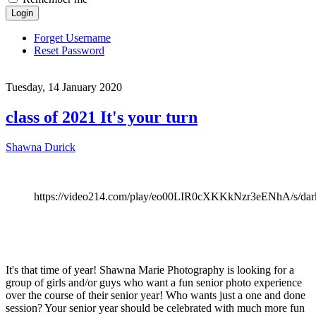
Login
Forget Username
Reset Password
Tuesday, 14 January 2020
class of 2021 It's your turn
Shawna Durick
https://video214.com/play/eo00LIR0cXKKkNzr3eENhA/s/dar
It's that time of year! Shawna Marie Photography is looking for a
group of girls and/or guys who want a fun senior photo experience
over the course of their senior year! Who wants just a one and done
session? Your senior year should be celebrated with much more fun