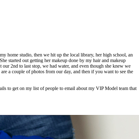
y home studio, then we hit up the local library, her high school, an
! She started out getting her makeup done by my hair and makeup
 At our 2nd to last stop, we had water, and even though she knew we
e are a couple of photos from our day, and then if you want to see the
ils to get on my list of people to email about my VIP Model team that