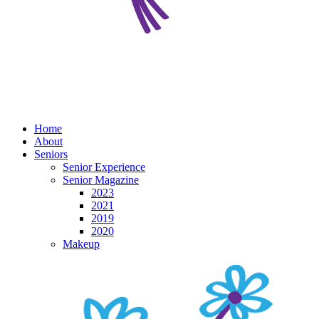
Home
About
Seniors
Senior Experience
Senior Magazine
2023
2021
2019
2020
Makeup