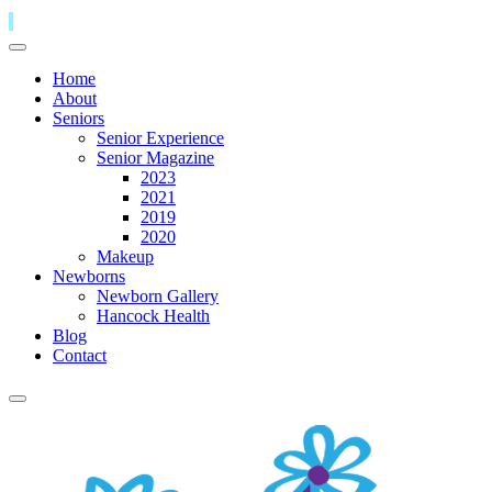
Home
About
Seniors
Senior Experience
Senior Magazine
2023
2021
2019
2020
Makeup
Newborns
Newborn Gallery
Hancock Health
Blog
Contact