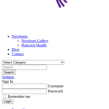
Newborns
Newborn Gallery
Hancock Health
Blog
Contact
Search
Settings
Sign In
Username
Password
Remember me
Login