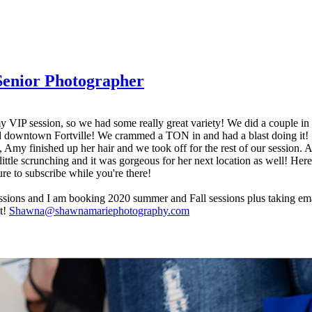
 Senior Photographer
y VIP session, so we had some really great variety! We did a couple in m
 and downtown Fortville! We crammed a TON in and had a blast doing it
t, Amy finished up her hair and we took off for the rest of our session.
 little scrunching and it was gorgeous for her next location as well! Her
e to subscribe while you're there!
sessions and I am booking 2020 summer and Fall sessions plus taking ema
st!
Shawna@shawnamariephotography.com