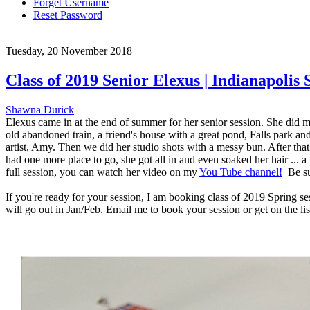
Forget Username
Reset Password
Tuesday, 20 November 2018
Class of 2019 Senior Elexus | Indianapolis
Shawna Durick
Elexus came in at the end of summer for her senior session. She did m
old abandoned train, a friend's house with a great pond, Falls park
artist, Amy. Then we did her studio shots with a messy bun. After tha
had one more place to go, she got all in and even soaked her hair ... a
full session, you can watch her video on my
You Tube channel!
Be sur
If you're ready for your session, I am booking class of 2019 Spring 
will go out in Jan/Feb. Email me to book your session or get on the li