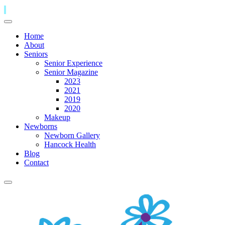
Home
About
Seniors
Senior Experience
Senior Magazine
2023
2021
2019
2020
Makeup
Newborns
Newborn Gallery
Hancock Health
Blog
Contact