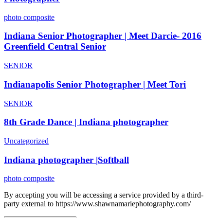
photo composite
Indiana Senior Photographer | Meet Darcie- 2016
Greenfield Central Senior
SENIOR
Indianapolis Senior Photographer | Meet Tori
SENIOR
8th Grade Dance | Indiana photographer
Uncategorized
Indiana photographer |Softball
photo composite
By accepting you will be accessing a service provided by a third-
party external to https://www.shawnamariephotography.com/