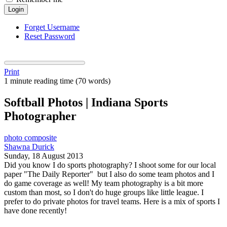
Login
Forget Username
Reset Password
Print
1 minute reading time
(70 words)
Softball Photos | Indiana Sports
Photographer
photo composite
Shawna Durick
Sunday, 18 August 2013
Did you know I do sports photography? I shoot some for our local
paper "The Daily Reporter" but I also do some team photos and I
do game coverage as well! My team photography is a bit more
custom than most, so I don't do huge groups like little league. I
prefer to do private photos for travel teams. Here is a mix of sports I
have done recently!