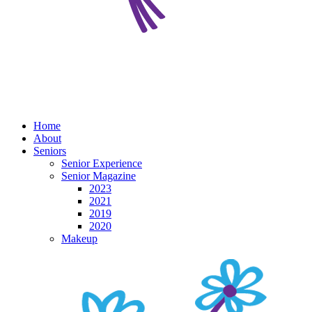
Home
About
Seniors
Senior Experience
Senior Magazine
2023
2021
2019
2020
Makeup