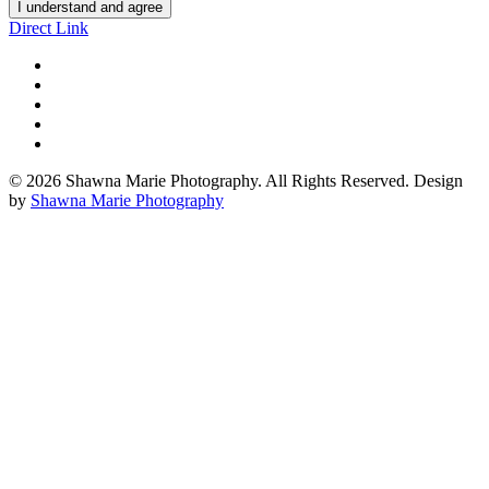
I understand and agree
Direct Link
© 2026 Shawna Marie Photography. All Rights Reserved. Design
by
Shawna Marie Photography