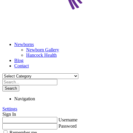
Newborns
Newborn Gallery
Hancock Health
Blog
Contact
Search
Navigation
Settings
Sign In
Username
Password
Remember me