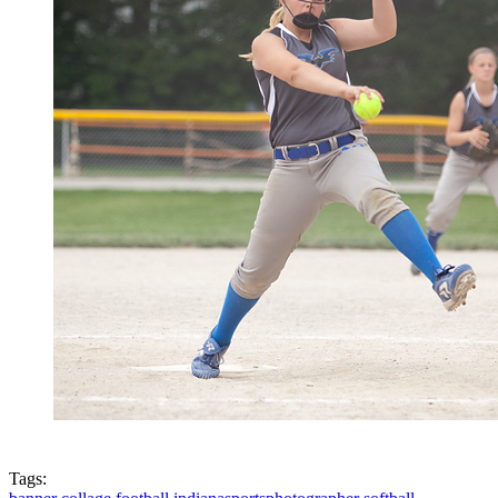
Tags: