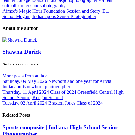
banner
collage
football
indianasportsphotographer
softball
softballbanner
sportsphotography
Aimee's Magic Hour Foundation Session and Story |B...
Senior Megan | Indianapolis Senior Photographer
About the author
Shawna Durick
Author's recent posts
More posts from author
Saturday, 09 May 2026
Newborn and one year for Alivia |
Indianapolis newborn photographer
Thursday, 11 April 2024
Class of 2024 Greenfield Central High
School Senior | Keegan Schmitt
Tuesday, 02 April 2024
Braxton Jones Class of 2024
Related Posts
Sports composite | Indiana High School Senior
Photographer