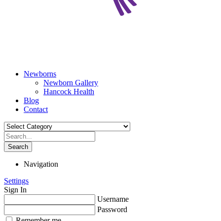
Newborns
Newborn Gallery
Hancock Health
Blog
Contact
Search
Navigation
Settings
Sign In
Username
Password
Remember me