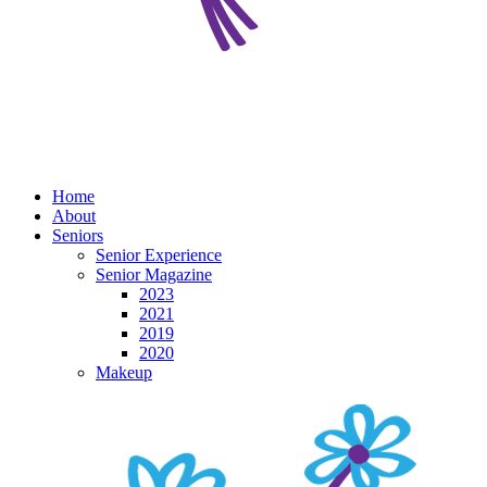
Home
About
Seniors
Senior Experience
Senior Magazine
2023
2021
2019
2020
Makeup