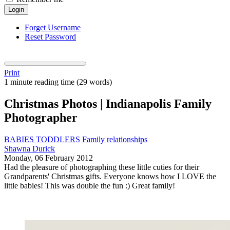
Login
Forget Username
Reset Password
Print
1 minute reading time
(29 words)
Christmas Photos | Indianapolis Family
Photographer
BABIES TODDLERS
Family
relationships
Shawna Durick
Monday, 06 February 2012
Had the pleasure of photographing these little cuties for their
Grandparents' Christmas gifts. Everyone knows how I LOVE the
little babies! This was double the fun :) Great family!