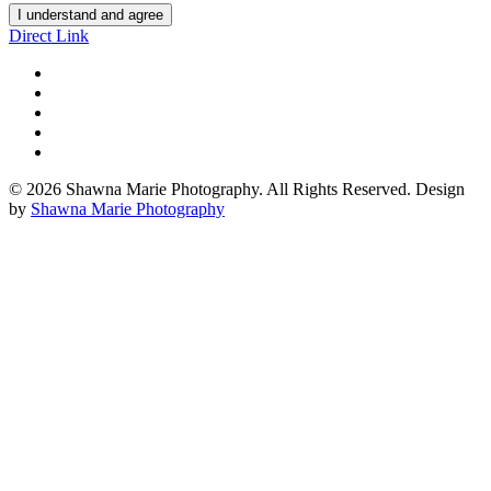
I understand and agree
Direct Link
© 2026 Shawna Marie Photography. All Rights Reserved. Design
by
Shawna Marie Photography