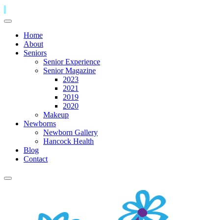
Home
About
Seniors
Senior Experience
Senior Magazine
2023
2021
2019
2020
Makeup
Newborns
Newborn Gallery
Hancock Health
Blog
Contact