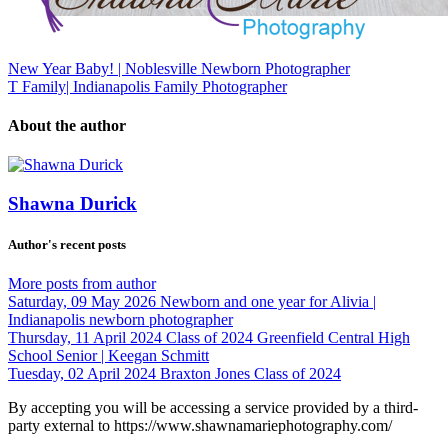
New Year Baby! | Noblesville Newborn Photographer
T Family| Indianapolis Family Photographer
About the author
Shawna Durick
Author's recent posts
More posts from author
Saturday, 09 May 2026
Newborn and one year for Alivia |
Indianapolis newborn photographer
Thursday, 11 April 2024
Class of 2024 Greenfield Central High
School Senior | Keegan Schmitt
Tuesday, 02 April 2024
Braxton Jones Class of 2024
By accepting you will be accessing a service provided by a third-
party external to https://www.shawnamariephotography.com/